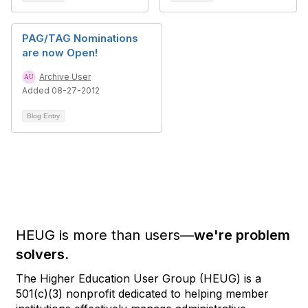
PAG/TAG Nominations
are now Open!
Archive User
Added 08-27-2012
Blog Entry
HEUG is more than users—
we're problem
solvers.
The Higher Education User Group (HEUG) is a
501(c)(3) nonprofit dedicated to helping member