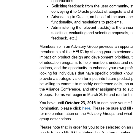
opportunities.
Soliciting feedback from the user community, s
conveying it to Oracle product strategists and 
Advocating to Oracle, on behalf of the user c
functionality, and resolutions to problems.
Administering the relevant track(s) at the annua
soliciting, evaluating and selecting proposals, 
feedback, etc.)
Membership in an Advisory Group provides an opportuni
membership of the HEUG by sharing your experience a
impact on product design and development priorities, t
of education programs to help members understand n
options, and the opportunity to enhance your own pro
looking for individuals that have specific product kno
provide a strategic vision for input into future product
be willing to commit to monthly conference calls, an
the Alliance Conference, and other assignments to sup
Groups. Terms will begin in March 2016 and run for th
You have until
October 23, 2015
to nominate yourself
nomination, please click
here
. Please be sure and fill
for more information on the Advisory Groups and what
group descriptions.
Please note that in order for you to be selected on an 
needs to be a HEUG Institutional or System member. No