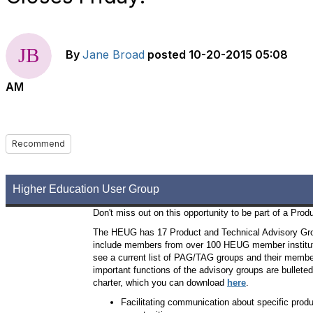
By
Jane Broad
posted
10-20-2015 05:08
AM
Recommend
Higher Education User Group
Don't miss out on this opportunity to be part of a Pro
The HEUG has 17 Product and Technical Advisory Gr
include members from over 100 HEUG member institutio
see a current list of PAG/TAG groups and their membe
important functions of the advisory groups are bullete
charter, which you can download
here
.
Facilitating communication about specific prod