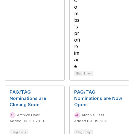
Blog Entry
PAG/TAG
PAG/TAG
Nominations are
Nominations are Now
Closing Soon!
Open!
Archive User
Archive User
Added 09-30-2013
Added 09-09-2013
Blog Entry
Blog Entry