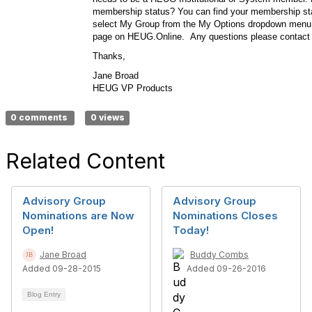
membership status? You can find your membership stat
select My Group from the My Options dropdown menu o
page on HEUG.Online. Any questions please contact
Thanks,
Jane Broad
HEUG VP Products
0 comments
0 views
Related Content
Advisory Group
Advisory Group
Nominations are Now
Nominations Closes
Open!
Today!
Jane Broad
Buddy Combs
Added 09-28-2015
Added 09-26-2016
Blog Entry