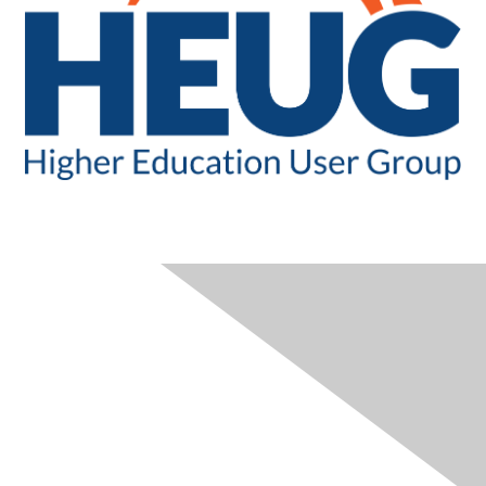
CONTACT