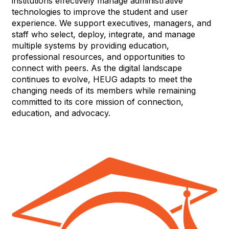
institutions effectively manage administrative
technologies to improve the student and user
experience. We support executives, managers, and
staff who select, deploy, integrate, and manage
multiple systems by providing education,
professional resources, and opportunities to
connect with peers. As the digital landscape
continues to evolve, HEUG adapts to meet the
changing needs of its members while remaining
committed to its core mission of connection,
education, and advocacy.