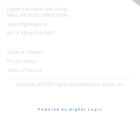
Higher Education User Group
Mesa, AZ 85212 United States
support@heug.org
M-F 8 AM to 5 PM MST
LEGAL
Code of Conduct
Privacy Policy
Terms of Service
Copyright © 2026 Higher Education User Group, Inc.
Powered by Higher Logic