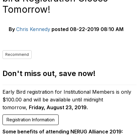
Tomorrow!
By
Chris Kennedy
posted
08-22-2019 08:10 AM
Recommend
Don't miss out, save now!
Early Bird registration for Institutional Members is only
$100.00 and will be available until midnight
tomorrow,
Friday, August 23, 2019.
Registration Information
Some benefits of attending NERUG Alliance 2019: