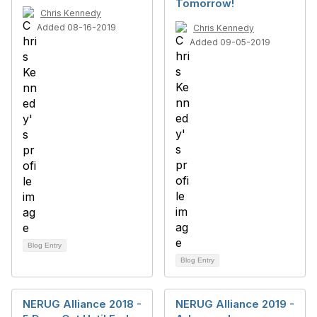
Tomorrow!
Chris Kennedy
Added 08-16-2019
Chris Kennedy
Added 09-05-2019
Blog Entry
Blog Entry
NERUG Alliance 2018 -
NERUG Alliance 2019 -