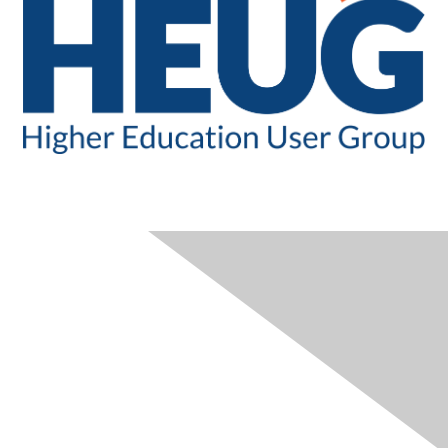
CONTACT