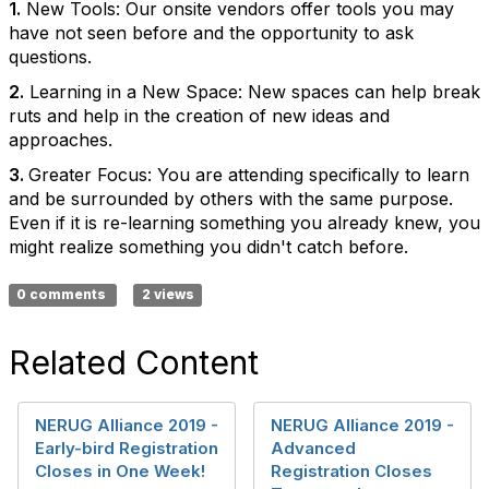
1.
New Tools: Our onsite vendors offer tools you may
have not seen before and the opportunity to ask
questions.
2.
Learning in a New Space: New spaces can help break
ruts and help in the creation of new ideas and
approaches.
3.
Greater Focus: You are attending specifically to learn
and be surrounded by others with the same purpose.
Even if it is re-learning something you already knew, you
might realize something you didn't catch before.
0 comments
2 views
Related Content
NERUG Alliance 2019 -
NERUG Alliance 2019 -
Early-bird Registration
Advanced
Closes in One Week!
Registration Closes