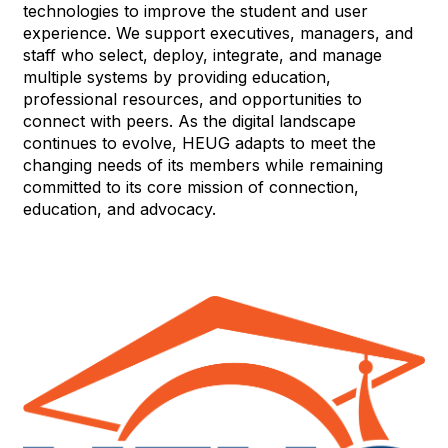
technologies to improve the student and user
experience. We support executives, managers, and
staff who select, deploy, integrate, and manage
multiple systems by providing education,
professional resources, and opportunities to
connect with peers. As the digital landscape
continues to evolve, HEUG adapts to meet the
changing needs of its members while remaining
committed to its core mission of connection,
education, and advocacy.