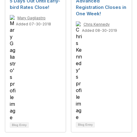
5 Days Out Until Early-
Advanced
bird Rates Close!
Registration Closes in
One Week!
Mary Gagliastro
Added 07-30-2018
Chris Kennedy
Added 08-30-2019
Blog Entry
Blog Entry