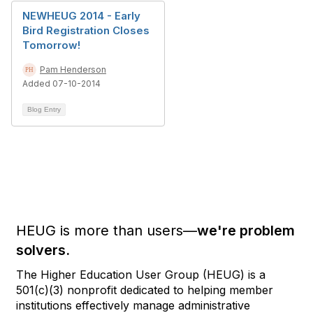
NEWHEUG 2014 - Early
Bird Registration Closes
Tomorrow!
Pam Henderson
Added 07-10-2014
Blog Entry
HEUG is more than users—
we're problem
solvers.
The Higher Education User Group (HEUG) is a
501(c)(3) nonprofit dedicated to helping member
institutions effectively manage administrative