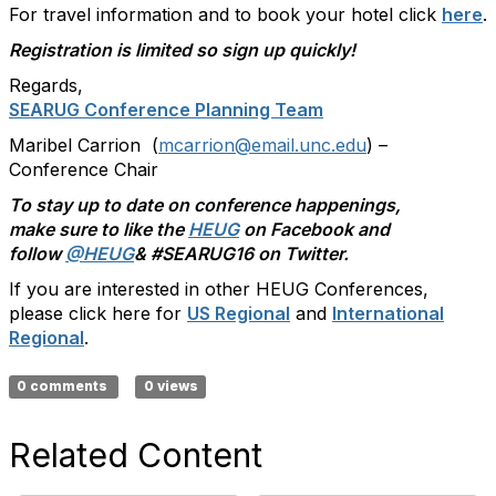
For travel information and to book your hotel click
here
.
Registration is limited so sign up quickly!
Regards,
SEARUG Conference Planning Team
Maribel Carrion (
mcarrion@email.unc.edu
) –
Conference Chair
To stay up to date on conference happenings,
make sure to like the
HEUG
on Facebook and
follow
@HEUG
& #SEARUG16 on Twitter.
If you are interested in other HEUG Conferences,
please click here for
US Regional
and
International
Regional
.
0 comments
0 views
Related Content