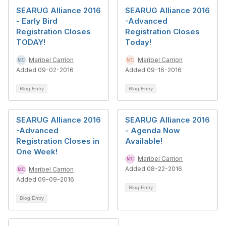
SEARUG Alliance 2016
SEARUG Alliance 2016
- Early Bird
-Advanced
Registration Closes
Registration Closes
TODAY!
Today!
Maribel Carrion
Maribel Carrion
Added 09-02-2016
Added 09-16-2016
Blog Entry
Blog Entry
SEARUG Alliance 2016
SEARUG Alliance 2016
-Advanced
- Agenda Now
Registration Closes in
Available!
One Week!
Maribel Carrion
Added 08-22-2016
Maribel Carrion
Added 09-09-2016
Blog Entry
Blog Entry