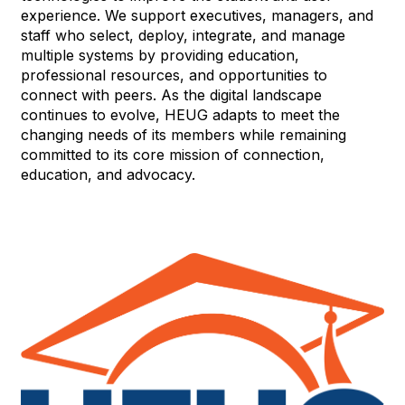
experience. We support executives, managers, and
staff who select, deploy, integrate, and manage
multiple systems by providing education,
professional resources, and opportunities to
connect with peers. As the digital landscape
continues to evolve, HEUG adapts to meet the
changing needs of its members while remaining
committed to its core mission of connection,
education, and advocacy.