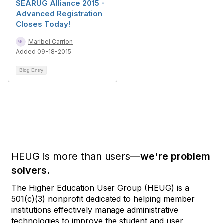
SEARUG Alliance 2015 -
Advanced Registration
Closes Today!
Maribel Carrion
Added 09-18-2015
Blog Entry
HEUG is more than users—
we're problem
solvers.
The Higher Education User Group (HEUG) is a
501(c)(3) nonprofit dedicated to helping member
institutions effectively manage administrative
technologies to improve the student and user