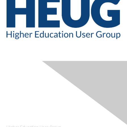
CONTACT