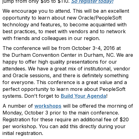
jump from only $95 to $110.
So register today!
We encourage you to attend. This will be an excellent
opportunity to learn about new Oracle/PeopleSoft
technology and features, to become acquainted with
best practices, to meet with vendors and to network
with friends and colleagues in our region.
The conference will be from October 3-4, 2016 at
the Durham Convention Center in Durham, NC. We are
happy to offer high quality presentations for our
attendees. We have a great mix of institutional, vendor
and Oracle sessions, and there is definitely something
for everyone. This conference is a great value and a
perfect opportunity to learn more about PeopleSoft
systems. Don't forget to
Build Your Agenda
!
A number of
workshops
will be offered the morning of
Monday, October 3 prior to the main conference.
Registration for these require an additional fee of $20
per workshop. You can add this directly during your
initial registration.