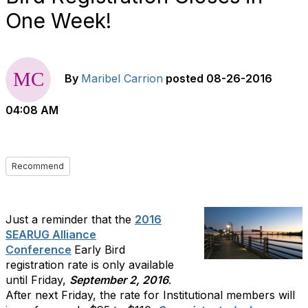
One Week!
By
Maribel Carrion
posted
08-26-2016
04:08 AM
Recommend
Just a reminder that the
2016
SEARUG Alliance
Conference
Early Bird
registration rate is only available
until Friday,
September 2, 2016
.
After next Friday, the rate for Institutional members will