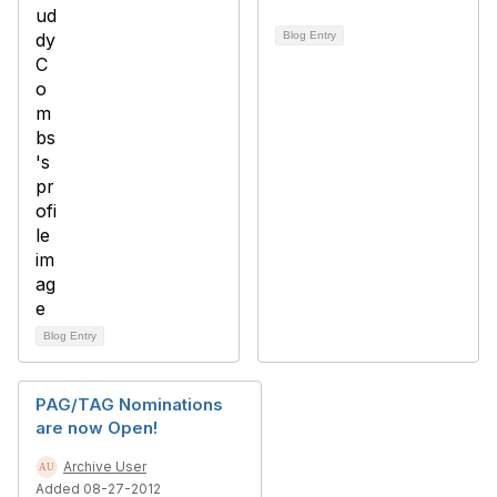
Blog Entry
Blog Entry
PAG/TAG Nominations
are now Open!
Archive User
Added 08-27-2012