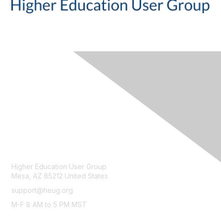
CONTACT
Higher Education User Group
Mesa, AZ 85212 United States
support@heug.org
M-F 8 AM to 5 PM MST
LEGAL