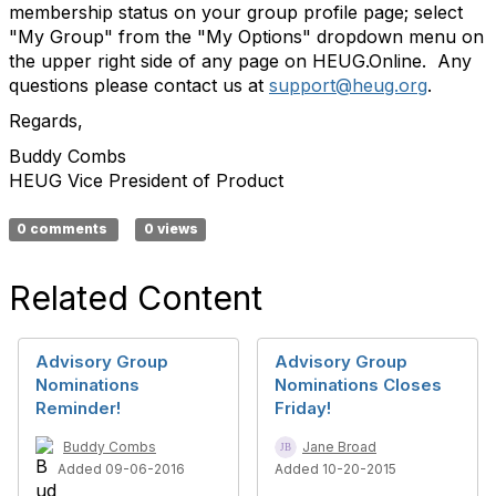
membership status on your group profile page; select
"My Group" from the "My Options" dropdown menu on
the upper right side of any page on HEUG.Online. Any
questions please contact us at
support@heug.org
.
Regards,
Buddy Combs
HEUG Vice President of Product
0 comments
0 views
Related Content
Advisory Group
Advisory Group
Nominations
Nominations Closes
Reminder!
Friday!
Buddy Combs
Jane Broad
Added 09-06-2016
Added 10-20-2015