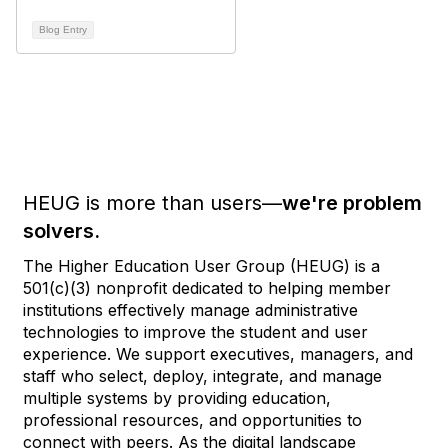
Blog Entry
HEUG is more than users—
we're problem
solvers.
The Higher Education User Group (HEUG) is a
501(c)(3) nonprofit dedicated to helping member
institutions effectively manage administrative
technologies to improve the student and user
experience. We support executives, managers, and
staff who select, deploy, integrate, and manage
multiple systems by providing education,
professional resources, and opportunities to
connect with peers. As the digital landscape