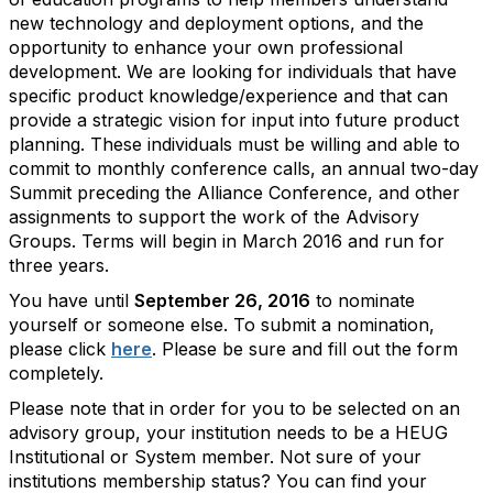
new technology and deployment options, and the
opportunity to enhance your own professional
development. We are looking for individuals that have
specific product knowledge/experience and that can
provide a strategic vision for input into future product
planning. These individuals must be willing and able to
commit to monthly conference calls, an annual two-day
Summit preceding the Alliance Conference, and other
assignments to support the work of the Advisory
Groups. Terms will begin in March 2016 and run for
three years
.
You have until
September 26, 2016
to nominate
yourself or someone else. To submit a nomination,
please click
here
. Please be sure and fill out the form
completely.
Please note that in order for you to be selected on an
advisory group, your institution needs to be a HEUG
Institutional or System member. Not sure of your
institutions membership status? You can find your