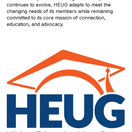
continues to evolve, HEUG adapts to meet the
changing needs of its members while remaining
committed to its core mission of connection,
education, and advocacy.