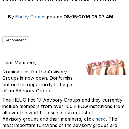
By
Buddy Combs
posted
08-15-2016 05:07 AM
Recommend
Dear Members
,
Nominations for the Advisory
Groups is now open. Don't miss
out on this opportunity to be part
of an Advisory Group.
The HEUG has 17 Advisory Groups and they currently
include members from over 100 HEUG institutions from
all over the world. To see a current list of
Advisory groups and their members, click
here
. The
most important functions of the advisory groups are