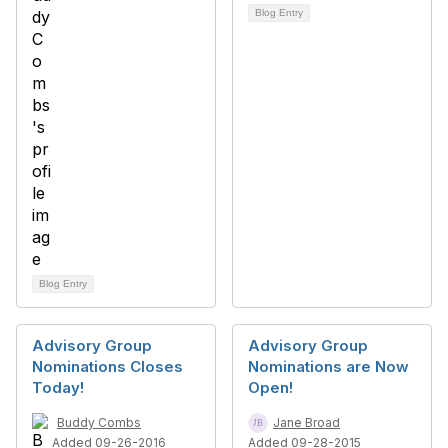
Blog Entry
Blog Entry
Advisory Group
Advisory Group
Nominations Closes
Nominations are Now
Today!
Open!
Buddy Combs
Jane Broad
Added 09-26-2016
Added 09-28-2015