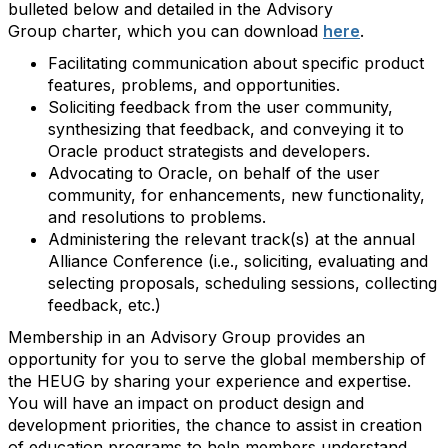
bulleted below and detailed in the Advisory
Group charter, which you can download
here
.
Facilitating communication about specific product
features, problems, and opportunities.
Soliciting feedback from the user community,
synthesizing that feedback, and conveying it to
Oracle product strategists and developers.
Advocating to Oracle, on behalf of the user
community, for enhancements, new functionality,
and resolutions to problems.
Administering the relevant track(s) at the annual
Alliance Conference (i.e., soliciting, evaluating and
selecting proposals, scheduling sessions, collecting
feedback, etc.)
Membership in an Advisory Group provides an
opportunity for you to serve the global membership of
the HEUG by sharing your experience and expertise.
You will have an impact on product design and
development priorities, the chance to assist in creation
of education programs to help members understand