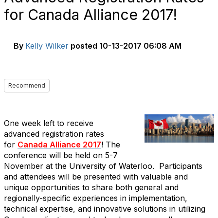
for Canada Alliance 2017!
By
Kelly Wilker
posted
10-13-2017 06:08 AM
Recommend
One week left to receive
advanced registration rates
for
Canada Alliance 2017
! The
conference will be held on 5-7
November at the University of Waterloo. Participants
and attendees will be presented with valuable and
unique opportunities to share both general and
regionally-specific experiences in implementation,
technical expertise, and innovative solutions in utilizing