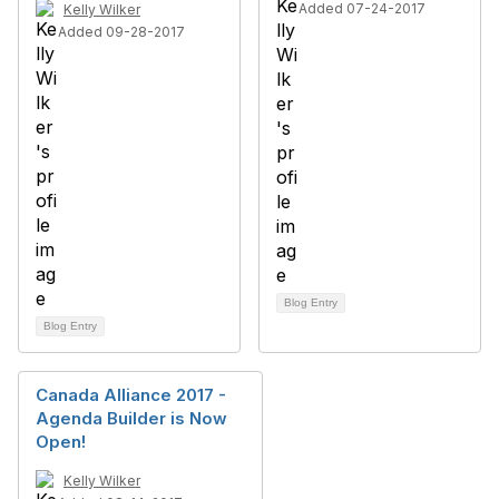
Added 07-24-2017
Kelly Wilker
Added 09-28-2017
Blog Entry
Blog Entry
Canada Alliance 2017 -
Agenda Builder is Now
Open!
Kelly Wilker