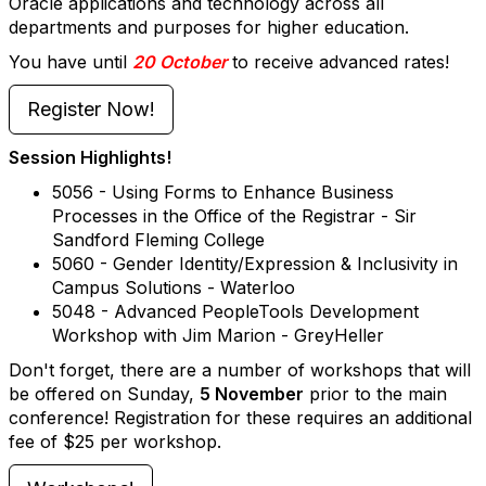
Oracle applications and technology across all
departments and purposes for higher education.
You have until
20 October
to receive advanced rates!
Register Now!
Session Highlights!
5056 - Using Forms to Enhance Business
Processes in the Office of the Registrar - Sir
Sandford Fleming College
5060 - Gender Identity/Expression & Inclusivity in
Campus Solutions - Waterloo
5048 - Advanced PeopleTools Development
Workshop with Jim Marion - GreyHeller
Don't forget, there are a number of workshops that will
be offered on Sunday,
5 November
prior to the main
conference! Registration for these requires an additional
fee of $25 per workshop.