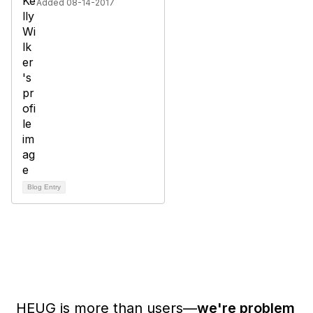
Added 08-14-2017
Blog Entry
HEUG is more than users—
we're problem