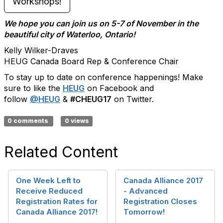
Workshops!
We hope you can join us on 5-7 of November in the
beautiful city of Waterloo, Ontario!
Kelly Wilker-Draves
HEUG Canada Board Rep & Conference Chair
To stay up to date on conference happenings! Make
sure to like the
HEUG
on Facebook and
follow
@HEUG
&
#CHEUG17
on Twitter.
0 comments
0 views
Related Content
One Week Left to
Canada Alliance 2017
Receive Reduced
- Advanced
Registration Rates for
Registration Closes
Canada Alliance 2017!
Tomorrow!