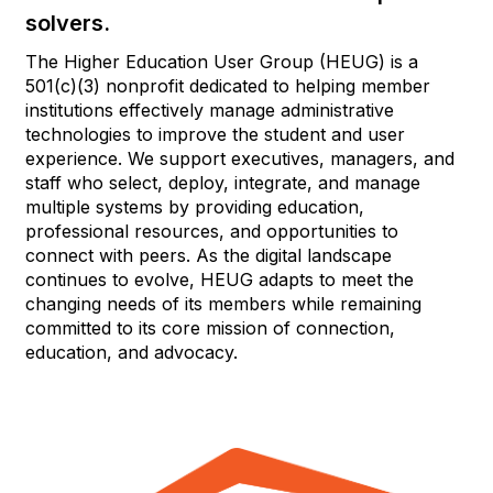
solvers.
The Higher Education User Group (HEUG) is a
501(c)(3) nonprofit dedicated to helping member
institutions effectively manage administrative
technologies to improve the student and user
experience. We support executives, managers, and
staff who select, deploy, integrate, and manage
multiple systems by providing education,
professional resources, and opportunities to
connect with peers. As the digital landscape
continues to evolve, HEUG adapts to meet the
changing needs of its members while remaining
committed to its core mission of connection,
education, and advocacy.