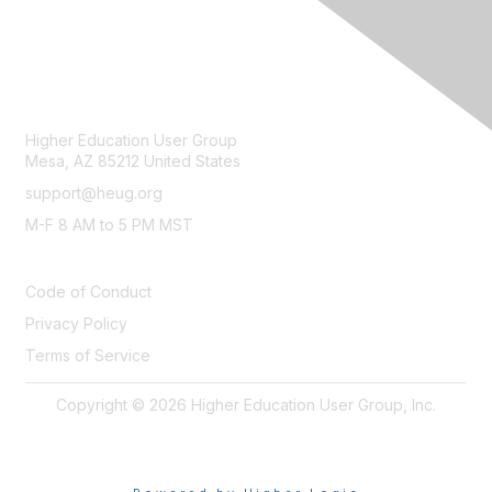
CONTACT
Higher Education User Group
Mesa, AZ 85212 United States
support@heug.org
M-F 8 AM to 5 PM MST
LEGAL
Code of Conduct
Privacy Policy
Terms of Service
Copyright © 2026 Higher Education User Group, Inc.