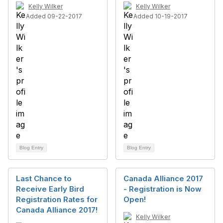
Kelly Wilker
Kelly Wilker
Added 09-22-2017
Added 10-19-2017
Blog Entry
Blog Entry
Last Chance to
Canada Alliance 2017
Receive Early Bird
- Registration is Now
Registration Rates for
Open!
Canada Alliance 2017!
Kelly Wilker