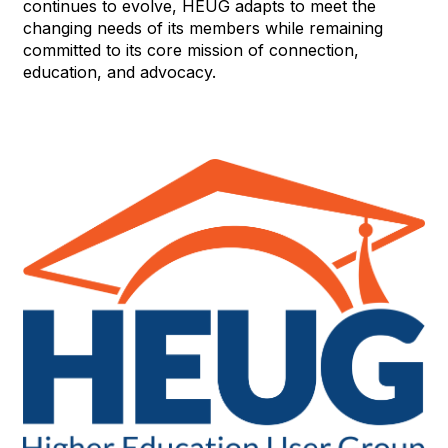
continues to evolve, HEUG adapts to meet the
changing needs of its members while remaining
committed to its core mission of connection,
education, and advocacy.