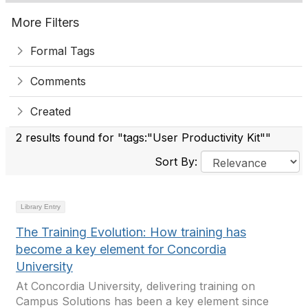
More Filters
Formal Tags
Comments
Created
2 results found for "tags:"User Productivity Kit""
Sort By:
Library Entry
The Training Evolution: How training has
become a key element for Concordia
University
At Concordia University, delivering training on
Campus Solutions has been a key element since