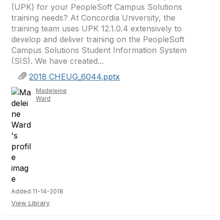
(UPK) for your PeopleSoft Campus Solutions
training needs? At Concordia University, the
training team uses UPK 12.1.0.4 extensively to
develop and deliver training on the PeopleSoft
Campus Solutions Student Information System
(SIS). We have created...
2018 CHEUG_6044.pptx
Madeleine
Ward
Added 11-14-2018
View Library