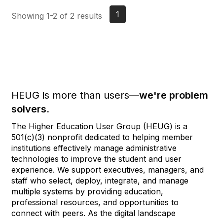
1
Showing 1-2 of 2 results
HEUG is more than users—
we're problem
solvers.
The Higher Education User Group (HEUG) is a
501(c)(3) nonprofit dedicated to helping member
institutions effectively manage administrative
technologies to improve the student and user
experience. We support executives, managers, and
staff who select, deploy, integrate, and manage
multiple systems by providing education,
professional resources, and opportunities to
connect with peers. As the digital landscape