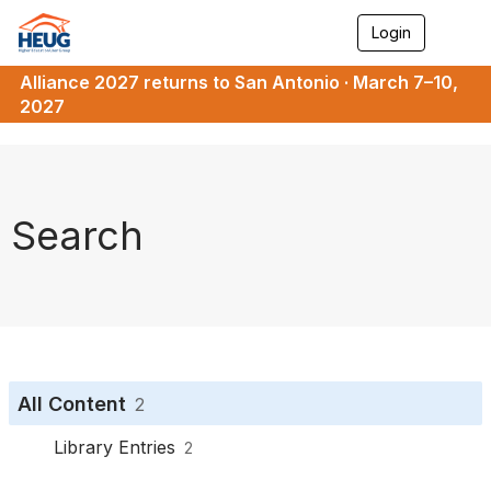
Login
T
o
g
Alliance 2027 returns to San Antonio · March 7–10,
g
2027
l
e
n
a
v
i
Search
g
a
t
i
o
n
All Content
2
Library Entries
2