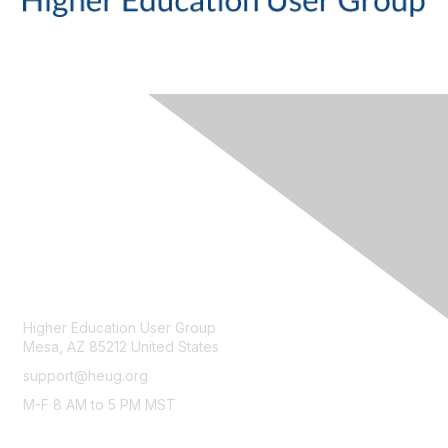
CONTACT
Higher Education User Group
Mesa, AZ 85212 United States
support@heug.org
M-F 8 AM to 5 PM MST
LEGAL