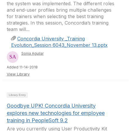
the system was implemented. The different roles
and end-user profiles bring multiple challenges
for trainers when selecting the best training
strategies. In this session, Concordia’s training
team will...
Concordia University _Training
Evolution_Session 6043_November 13.pptx
Sonia Aguilar
Added 11-14-2018
View Library
Library Entry
Goodbye UPK! Concordia University
explores new technologies for employee
training in PeopleSoft 9.2
Are you currently using User Productivity Kit