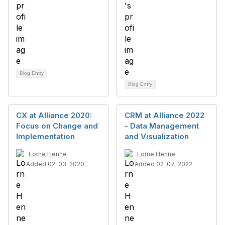
Blog Entry
Blog Entry
CX at Alliance 2020:
CRM at Alliance 2022
Focus on Change and
- Data Management
Implementation
and Visualization
Lorne Henne
Lorne Henne
Added 02-03-2020
Added 02-07-2022