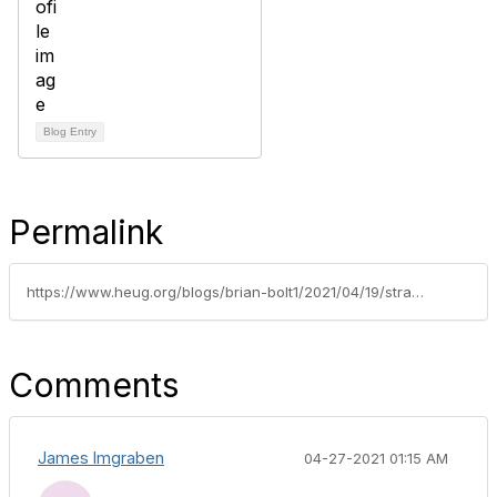
Blog Entry
Permalink
https://www.heug.org/blogs/brian-bolt1/2021/04/19/strategic-planning-and-the-constituent-experience
Comments
James Imgraben
04-27-2021 01:15 AM