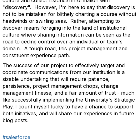
culture and collect historical information with
"discovery". However, I'm here to say that discovery is
not to be mistaken for blithely charting a course without
headwinds or swirling seas. Rather, attempting to
discover means foraging into the land of institutional
culture where sharing information can be seen as the
road to ceding control over an individual or team's
domain. A tough road, this project management and
constituent experience path.
The success of our project to effectively target and
coordinate communications from our institution is a
sizable undertaking that will require patience,
persistence, project management chops, change
management finesse, and a fair amount of trust - much
like successfully implementing the University's Strategic
Play. I count myself lucky to have a chance to support
both initiatives, and will share our experiences in future
blog posts.
#salesforce