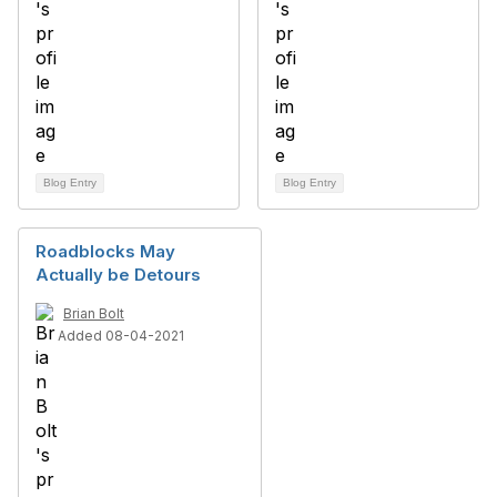
Blog Entry
Blog Entry
Roadblocks May
Actually be Detours
Brian Bolt
Added 08-04-2021