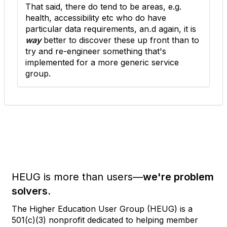
That said, there do tend to be areas, e.g.
health, accessibility etc who do have
particular data requirements, an
.
d again, it is
way
better to discover these up front than to
try and re-engineer something that's
implemented for a more generic service
group.
HEUG is more than users—
we're problem
solvers.
The Higher Education User Group (HEUG) is a
501(c)(3) nonprofit dedicated to helping member