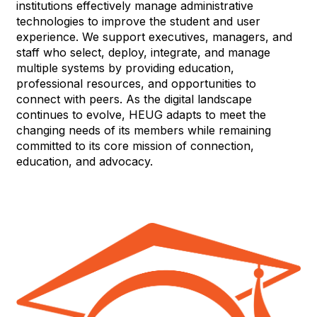
institutions effectively manage administrative
technologies to improve the student and user
experience. We support executives, managers, and
staff who select, deploy, integrate, and manage
multiple systems by providing education,
professional resources, and opportunities to
connect with peers. As the digital landscape
continues to evolve, HEUG adapts to meet the
changing needs of its members while remaining
committed to its core mission of connection,
education, and advocacy.