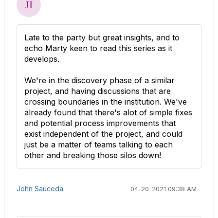
Late to the party but great insights, and to
echo Marty keen to read this series as it
develops.
We're in the discovery phase of a similar
project, and having discussions that are
crossing boundaries in the institution. We've
already found that there's alot of simple fixes
and potential process improvements that
exist independent of the project, and could
just be a matter of teams talking to each
other and breaking those silos down!
John Sauceda
04-20-2021 09:38 AM