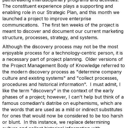
The constituent experience plays a supporting and
enabling role in our Strategic Plan, and this month we
launched a project to improve enterprise
communications. The first ten weeks of the project is
meant to discover and document our current marketing
structure, processes, strategy, and systems.
Although the discovery process may not be the most
enjoyable process for a technology-centric person, it is
a necessary part of project planning. Older versions of
the Project Management Body of Knowledge referred to
the modern discovery process as "determine company
culture and existing systems" and "collect processes,
procedures and historical information". I must admit, I
like the term "discovery" in the context of the early
phases of a project; however, I can't help but think of a
famous comedian's diatribe on euphemisms, which are
the words that are used as a mild or indirect substitutes
for ones that would now be considered to be too harsh
or blunt. In this instance, we replace determining