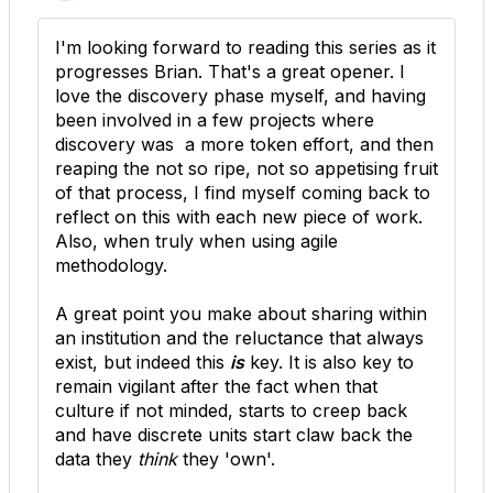
I'm looking forward to reading this series as it
progresses Brian. That's a great opener. I
love the discovery phase myself, and having
been involved in a few projects where
discovery was a more token effort, and then
reaping the not so ripe, not so appetising fruit
of that process, I find myself coming back to
reflect on this with each new piece of work.
Also, when truly when using agile
methodology.
A great point you make about sharing within
an institution and the reluctance that always
exist, but indeed this
is
key. It is also key to
remain vigilant after the fact when that
culture if not minded, starts to creep back
and have discrete units start claw back the
data they
think
they 'own'.