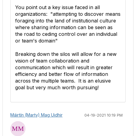
You point out a key issue faced in all
organizations: "
attempting to discover means
foraging into the land of institutional culture
where sharing information can be seen as
the road to ceding control over an individual
or team's domain"
Breaking down the silos will allow for a new
vision of team collaboration and
communication which will result in greater
efficiency and better flow of information
across the multiple teams. It is an elusive
goal but very much worth pursuing!
Máirtín (Marty) Mag Uidhir
04-19-2021 10:19 PM