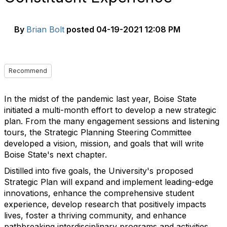
By
Brian Bolt
posted
04-19-2021 12:08 PM
Recommend
In the midst of the pandemic last year, Boise State
initiated a multi-month effort to develop a new strategic
plan. From the many engagement sessions and listening
tours, the Strategic Planning Steering Committee
developed a vision, mission, and goals that will write
Boise State's next chapter.
Distilled into five goals, the University's proposed
Strategic Plan will expand and implement leading-edge
innovations, enhance the comprehensive student
experience, develop research that positively impacts
lives, foster a thriving community, and enhance
pathbreaking interdisciplinary programs and activities.