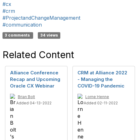
#cx
#crm
#ProjectandChangeManagement
#communication
3 comments
34 views
Related Content
Alliance Conference
CRM at Alliance 2022
Recap and Upcoming
- Managing the
Oracle CX Webinar
COVID-19 Pandemic
Brian Bolt
Lorne Henne
Added 04-13-2022
Added 02-11-2022