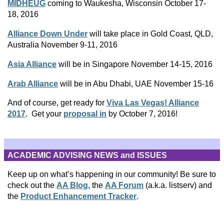
MIDHEUG
coming to Waukesha, Wisconsin October 17-
18, 2016
Alliance Down Under
will take place in Gold Coast, QLD,
Australia November 9-11, 2016
Asia Alliance
will be in Singapore November 14-15, 2016
Arab Alliance
will be in Abu Dhabi, UAE November 15-16
And of course, get ready for
Viva Las Vegas! Alliance
2017
. Get your
proposal in
by October 7, 2016!
ACADEMIC ADVISING NEWS and ISSUES
Keep up on what’s happening in our community! Be sure to
check out the
AA Blog
, the
AA Forum
(a.k.a. listserv) and
the
Product Enhancement Tracker
.