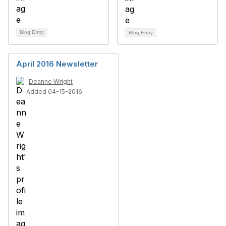
Blog Entry
Blog Entry
April 2016 Newsletter
Deanne Wright
Added 04-15-2016