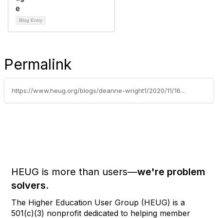
Blog Entry
Permalink
https://www.heug.org/blogs/deanne-wright1/2020/11/16/september-2016-newsletter
HEUG is more than users—
we're problem
solvers.
The Higher Education User Group (HEUG) is a
501(c)(3) nonprofit dedicated to helping member