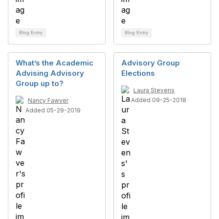
Blog Entry
Blog Entry
What’s the Academic
Advisory Group
Advising Advisory
Elections
Group up to?
Laura Stevens
Added 09-25-2018
Nancy Fawver
Added 05-29-2019