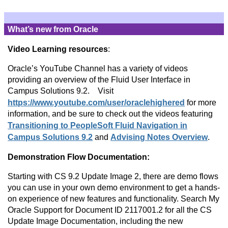
What’s new from Oracle
Video Learning resources
:
Oracle’s YouTube Channel has a variety of videos
providing an overview of the Fluid User Interface in
Campus Solutions 9.2. Visit
https://www.youtube.com/user/oraclehighered
for more
information, and be sure to check out the videos featuring
Transitioning to PeopleSoft Fluid Navigation in
Campus Solutions 9.2
and
Advising Notes Overview
.
Demonstration Flow Documentation:
Starting with CS 9.2 Update Image 2, there are demo flows
you can use in your own demo environment to get a hands-
on experience of new features and functionality. Search My
Oracle Support for Document ID 2117001.2 for all the CS
Update Image Documentation, including the new