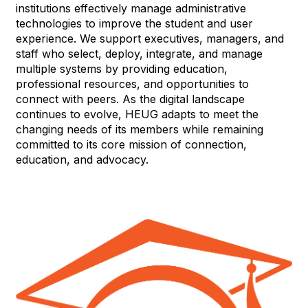
institutions effectively manage administrative
technologies to improve the student and user
experience. We support executives, managers, and
staff who select, deploy, integrate, and manage
multiple systems by providing education,
professional resources, and opportunities to
connect with peers. As the digital landscape
continues to evolve, HEUG adapts to meet the
changing needs of its members while remaining
committed to its core mission of connection,
education, and advocacy.