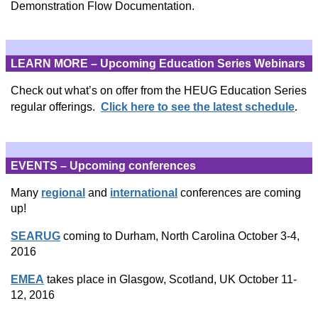
Demonstration Flow Documentation.
LEARN MORE – Upcoming Education Series Webinars
Check out what’s on offer from the HEUG Education Series
.
regular offerings.
Click here to see the latest schedule
EVENTS – Upcoming conferences
Many
regional
and
international
conferences are coming
up!
SEARUG
coming to Durham, North Carolina October 3-4,
2016
EMEA
takes place in Glasgow, Scotland, UK October 11-
12, 2016