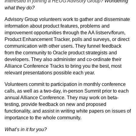
Interested in joining a HEUG Advisory Group?
Wondering
what they do?
Advisory Group volunteers work to gather and disseminate
information about product features, problems and
improvement opportunities through the AA listserv/forum,
Product Enhancement Tracker, polls and surveys, or direct
communication with other users. They funnel feedback
from the community to Oracle product strategists and
developers. They also administer and co-ordinate their
Alliance Conference Tracks to bring you the best, most
relevant presentations possible each year.
Volunteers commit to participation in monthly conference
calls, as well as a two-day, in-person Summit prior to each
annual Alliance Conference. They may work on beta-
testing, provide feedback on new and proposed
functionality, and assist in writing white papers on issues of
importance to the whole community.
What’s in it for you?