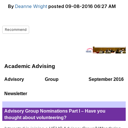
By
Deanne Wright
posted
09-08-2016 06:27 AM
Recommend
Academic Advising
Advisory Group
September 2016
Newsletter
Advisory Group Nominations Part I – Have you
thought about volunteering?