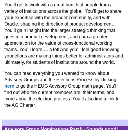
You’ll get to work with a great bunch of people from a
variety of institutions across the globe. You’ll get to share
your expertise with the broader community, and with
Oracle, shaping the direction of product development.
You’ll gain insight into the larger strategic thinking that
goes into product development, and gain a greater
appreciation for the value of cross-functional working
teams. You’ll learn … a lot! And you’ll feel good knowing
your efforts are making things better for administrators and,
ultimately, for students of institutions around the world.
You can read everything you wanted to know about
Advisory Groups and the Elections Process by clicking
here
to go the HEUG Advisory Group main page. You’ll
find out who the current members are, their terms, and
more about the election process. You’ll also find a link to
the AG Charter.
Advisory Group Nominations Part II - Sounds good!