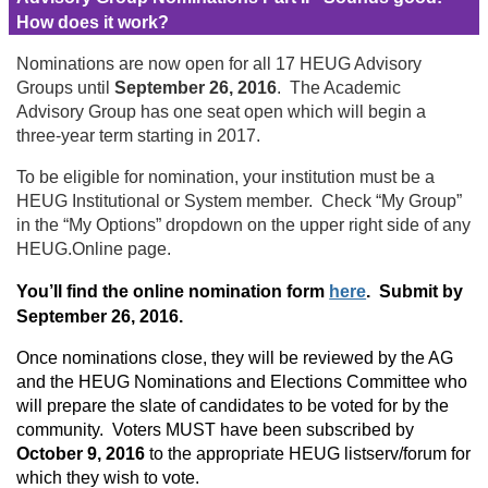
How does it work?
Nominations are now open for all 17 HEUG Advisory
Groups until
September 26, 2016
. The Academic
Advisory Group has one seat open which will begin a
three-year term starting in 2017.
To be eligible for nomination, your institution must be a
HEUG Institutional or System member. Check “My Group”
in the “My Options” dropdown on the upper right side of any
HEUG.Online page.
You’ll find the online nomination form
here
. Submit by
September 26, 2016.
Once nominations close, they will be reviewed by the AG
and the HEUG Nominations and Elections Committee who
will prepare the slate of candidates to be voted for by the
community. Voters MUST have been subscribed by
October 9, 2016
to the appropriate HEUG listserv/forum for
which they wish to vote.