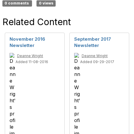
0 comments
0 views
Related Content
November 2016
September 2017
Newsletter
Newsletter
Deanne Wright
Deanne Wright
Added 11-08-2016
Added 09-29-2017