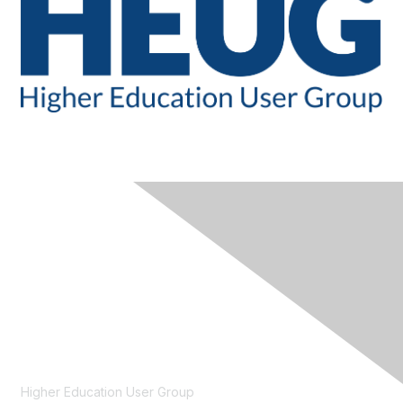
CONTACT
Higher Education User Group