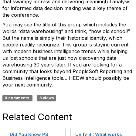
that swampy morass and delivering meaningful analysis
for informed data decision making was a key theme of
the conference.
You may see the title of this group which includes the
words “data warehousing” and think, “how old school!”
But the name is simply their historical identity, which
people readily recognize. This group is staying current
with modern business intelligence trends while helping
us lost schools that are just now discovering data
warehousing 30 years later. If you are looking for a
community that looks beyond PeopleSoft Reporting and
Business Intelligence tools… HEDW should possibly be
your next community.
0 comments
3 views
Related Content
Did You Know PS
Unify BI: What works,