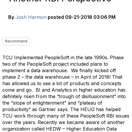
By
Josh Harmon
posted
09-21-2018 03:06 PM
Recommend
TCU Implemented PeopleSoft in the late 1990s. Phase
two of the PeopleSoft project included plans to
implement a data warehouse. We finally kicked off
phase 2 – the data warehouse – in April of 2018! That
has allowed us to see a lot of products and concepts
come and go. BI and Analytics in higher education has
definitely risen from the “trough of disillusionment” into
the “slope of enlightenment” and “plateau of
productivity” as Gartner says. The HEUG has helped
TCU work through many of these PeopleSoft RBI issues
over the years. Recently we became aware of another
organization called HEDW – Higher Education Data