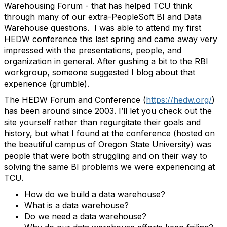
Warehousing Forum - that has helped TCU think
through many of our extra-PeopleSoft BI and Data
Warehouse questions. I was able to attend my first
HEDW conference this last spring and came away very
impressed with the presentations, people, and
organization in general. After gushing a bit to the RBI
workgroup, someone suggested I blog about that
experience (grumble).
The HEDW Forum and Conference (
https://hedw.org/
)
has been around since 2003. I’ll let you check out the
site yourself rather than regurgitate their goals and
history, but what I found at the conference (hosted on
the beautiful campus of Oregon State University) was
people that were both struggling and on their way to
solving the same BI problems we were experiencing at
TCU.
How do we build a data warehouse?
What is a data warehouse?
Do we need a data warehouse?