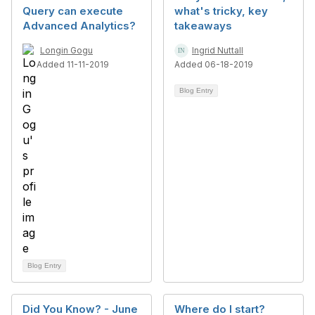
Query can execute
what's tricky, key
Advanced Analytics?
takeaways
Longin Gogu
Ingrid Nuttall
Added 11-11-2019
Added 06-18-2019
Blog Entry
Blog Entry
Did You Know? - June
Where do I start?