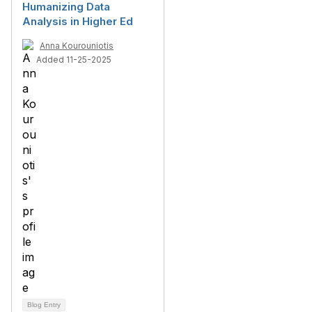
Humanizing Data
Analysis in Higher Ed
Anna Kourouniotis
Added 11-25-2025
Blog Entry