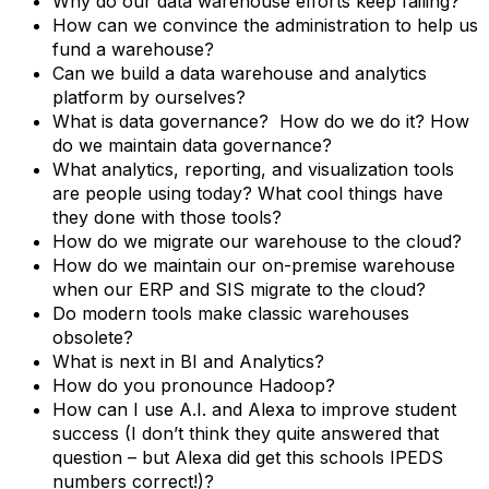
Why do our data warehouse efforts keep failing?
How can we convince the administration to help us
fund a warehouse?
Can we build a data warehouse and analytics
platform by ourselves?
What is data governance? How do we do it? How
do we maintain data governance?
What analytics, reporting, and visualization tools
are people using today? What cool things have
they done with those tools?
How do we migrate our warehouse to the cloud?
How do we maintain our on-premise warehouse
when our ERP and SIS migrate to the cloud?
Do modern tools make classic warehouses
obsolete?
What is next in BI and Analytics?
How do you pronounce Hadoop?
How can I use A.I. and Alexa to improve student
success (I don’t think they quite answered that
question – but Alexa did get this schools IPEDS
numbers correct!)?