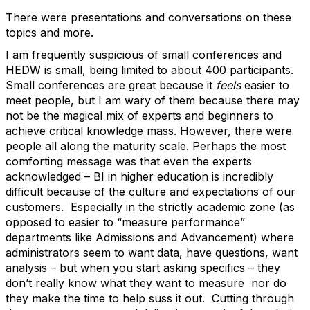
There were presentations and conversations on these
topics and more.
I am frequently suspicious of small conferences and
HEDW is small, being limited to about 400 participants.
Small conferences are great because it
feels
easier to
meet people, but I am wary of them because there may
not be the magical mix of experts and beginners to
achieve critical knowledge mass. However, there were
people all along the maturity scale. Perhaps the most
comforting message was that even the experts
acknowledged – BI in higher education is incredibly
difficult because of the culture and expectations of our
customers. Especially in the strictly academic zone (as
opposed to easier to “measure performance”
departments like Admissions and Advancement) where
administrators seem to want data, have questions, want
analysis – but when you start asking specifics – they
don’t really know what they want to measure nor do
they make the time to help suss it out. Cutting through