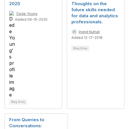
2020
Thoughts on the
future skills needed
Dede Young
for data and analytics
Added 06-15-2020
professionals.
Ingrid Nuttall
Added 12-17-2018
Blog Entry
Blog Entry
From Queries to
Conversations: