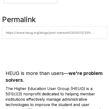
Permalink
https://www.heug.org/blogs/josh-harmon1/2020/12/31/hedw-forum-and-conference-another-rbi-perspective
HEUG is more than users—
we're problem
solvers.
The Higher Education User Group (HEUG) is a
501(c)(3) nonprofit dedicated to helping member
institutions effectively manage administrative
technologies to improve the student and user