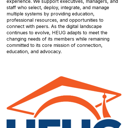
experience. We support executives, managers, and
staff who select, deploy, integrate, and manage
multiple systems by providing education,
professional resources, and opportunities to
connect with peers. As the digital landscape
continues to evolve, HEUG adapts to meet the
changing needs of its members while remaining
committed to its core mission of connection,
education, and advocacy.