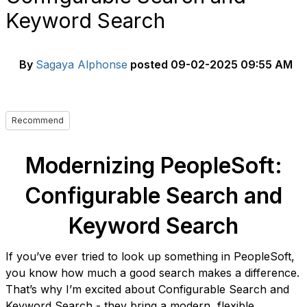
Keyword Search
By
Sagaya Alphonse
posted
09-02-2025 09:55 AM
Recommend
Modernizing PeopleSoft:
Configurable Search and
Keyword Search
If you’ve ever tried to look up something in PeopleSoft,
you know how much a good search makes a difference.
That’s why I’m excited about Configurable Search and
Keyword Search - they bring a modern, flexible