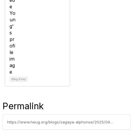
Blog Entry
Permalink
https://www.heug.org/blogs/sagaya-alphonse/2025/09/02/modernizing-peoplesoft-configurable-search-and-key