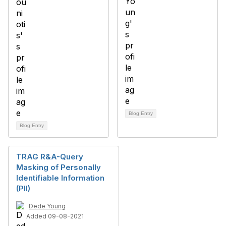
Blog Entry
Blog Entry
TRAG R&A-Query
Masking of Personally
Identifiable Information
(PII)
Dede Young
Added 09-08-2021