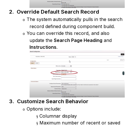
2.
Override Default Search Record
The system automatically pulls in the search
o
record defined during component build.
You can override this record, and also
o
update the
Search Page Heading
and
Instructions
.
3.
Customize Search Behavior
Options include:
o
Columnar display
§
Maximum number of recent or saved
§