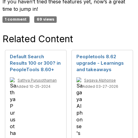
If you haven’t tried these features yet, now’s a great
time to jump in!
1 comment
69 views
Related Content
Default Search
Peopletools 8.62
Results 100 or 300? in
upgrade - Learnings
PeopleTools 8.60+
and takeaways
Sathya Purusothaman
Sagaya Alphonse
Added 10-25-2024
Added 03-27-2026