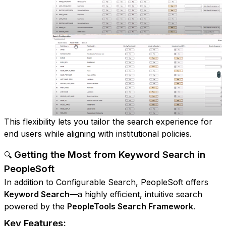
This flexibility lets you tailor the search experience for
end users while aligning with institutional policies.
Getting the Most from Keyword Search in
🔍
PeopleSoft
In addition to Configurable Search, PeopleSoft offers
Keyword Search
—a highly efficient, intuitive search
powered by the
PeopleTools Search Framework
.
Key Features: