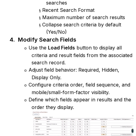
searches
Recent Search Format
§
Maximum number of search results
§
Collapse search criteria by default
§
(Yes/No)
4.
Modify Search Fields
Use the
Load Fields
button to display all
o
criteria and result fields from the associated
search record.
Adjust field behavior: Required, Hidden,
o
Display Only.
Configure criteria order, field sequence, and
o
mobile/small-form-factor visibility.
Define which fields appear in results and the
o
order they display.