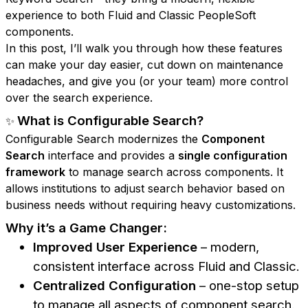
experience to both Fluid and Classic PeopleSoft
components.
In this post, I’ll walk you through how these features
can make your day easier, cut down on maintenance
headaches, and give you (or your team) more control
over the search experience.
What is Configurable Search?
✨
Configurable Search modernizes the
Component
Search
interface and provides a
single configuration
framework
to manage search across components. It
allows institutions to adjust search behavior based on
business needs without requiring heavy customizations.
Why it’s a Game Changer:
Improved User Experience
– modern,
consistent interface across Fluid and Classic.
Centralized Configuration
– one-stop setup
to manage all aspects of component search.