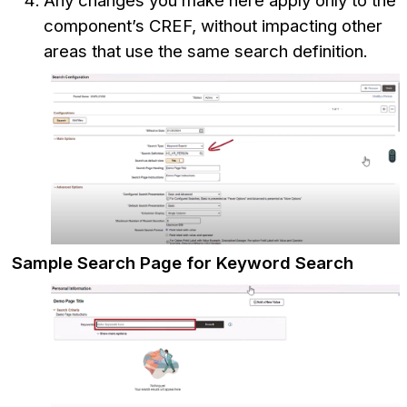
Any changes you make here apply only to the
component’s CREF, without impacting other
areas that use the same search definition.
Sample Search Page for Keyword Search