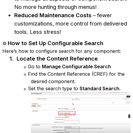
No more hunting through menus!
Reduced Maintenance Costs
– fewer
customizations, more control from delivered
tools. Less stress!
How to Set Up Configurable Search
⚙️
Here’s how to configure search for any component:
1.
Locate the Content Reference
Go to
Manage Configurable Search
o
Find the Content Reference (CREF) for the
o
desired component.
Set the search type to
Standard Search
.
o