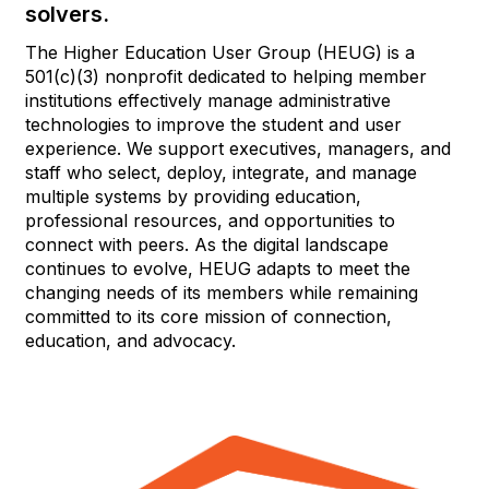
solvers.
The Higher Education User Group (HEUG) is a
501(c)(3) nonprofit dedicated to helping member
institutions effectively manage administrative
technologies to improve the student and user
experience. We support executives, managers, and
staff who select, deploy, integrate, and manage
multiple systems by providing education,
professional resources, and opportunities to
connect with peers. As the digital landscape
continues to evolve, HEUG adapts to meet the
changing needs of its members while remaining
committed to its core mission of connection,
education, and advocacy.