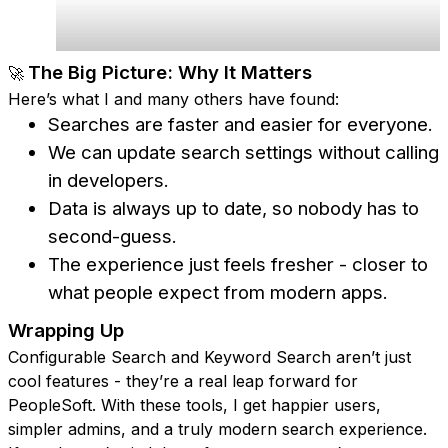
The Big Picture: Why It Matters
🚀
Here’s what I and many others have found:
Searches are faster and easier for everyone.
We can update search settings without calling
in developers.
Data is always up to date, so nobody has to
second-guess.
The experience just feels fresher - closer to
what people expect from modern apps.
Wrapping Up
Configurable Search and Keyword Search aren’t just
cool features - they’re a real leap forward for
PeopleSoft. With these tools, I get happier users,
simpler admins, and a truly modern search experience.