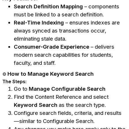
Search Definition Mapping
– components
must be linked to a search definition.
Real-Time Indexing
– ensures indexes are
always synced as transactions occur,
eliminating stale data.
Consumer-Grade Experience
– delivers
modern search capabilities for students,
faculty, and staff.
How to Manage Keyword Search
⚙️
The Steps:
Go to
Manage Configurable Search
Find the Content Reference and select
Keyword Search
as the search type.
Configure search fields, criteria, and results
—similar to Configurable Search.