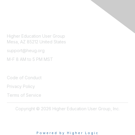
CONTACT
Higher Education User Group
Mesa, AZ 85212 United States
support@heug.org
M-F 8 AM to 5 PM MST
LEGAL
Code of Conduct
Privacy Policy
Terms of Service
Copyright © 2026 Higher Education User Group, Inc.
Powered by Higher Logic