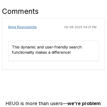
Comments
Anna Kourouniotis
09-08-2025 04:31 PM
This dynamic and user-friendly search
functionality makes a difference!
HEUG is more than users—
we're problem