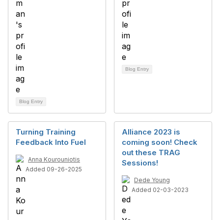
Blog Entry
Blog Entry
Turning Training
Alliance 2023 is
Feedback Into Fuel
coming soon! Check
out these TRAG
Anna Kourouniotis
Sessions!
Added 09-26-2025
Dede Young
Added 02-03-2023