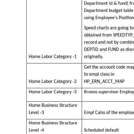
Department id & fund) f
Department budget table
using Employee's Positio
Speed charts are going to
obtained from SPEEDTYP
record and not by combin
DEPTID and FUND as disc
Home Labor Category -1
originally.
Get the account code ma
to empl class in
Home Labor Category -2
HP_ERN_ACCT_MAP
Home Labor Category -3
Kronos supervisor Employ
Home Business Structure
Level -3
Empl Calss of the employ
Home Business Structure
Level -4
Scheduled default