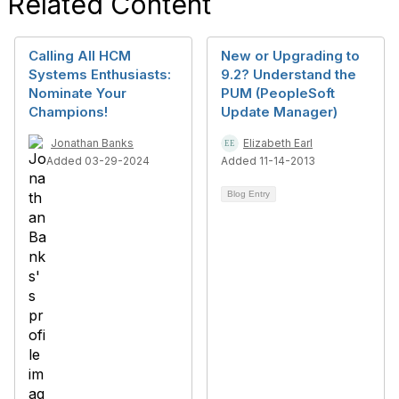
Related Content
Calling All HCM
New or Upgrading to
Systems Enthusiasts:
9.2? Understand the
Nominate Your
PUM (PeopleSoft
Champions!
Update Manager)
Jonathan Banks
Elizabeth Earl
Added 03-29-2024
Added 11-14-2013
Blog Entry