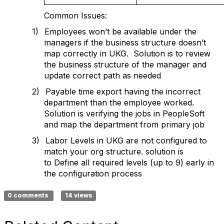
Common Issues:
1)
Employees won’t be available under the
managers if the business structure doesn’t
map correctly in UKG.
Solution is to review
the business structure of the manager and
update correct path as needed
2)
Payable time export having the incorrect
department than the employee worked.
Solution is verifying the jobs in PeopleSoft
and map the department from primary job
3)
Labor Levels in UKG are not configured to
match your org structure. solution is
to
Define all required levels (up to 9) early in
the configuration process
0 comments
14 views