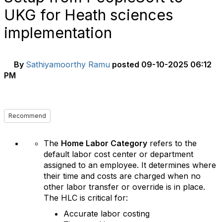
UKG for Heath sciences
implementation
By
Sathiyamoorthy Ramu
posted
09-10-2025 06:12
PM
Recommend
The
Home Labor Category
refers to the
default labor cost center or department
assigned to an employee. It determines where
their time and costs are charged when no
other labor transfer or override is in place.
The HLC is critical for:
Accurate labor costing