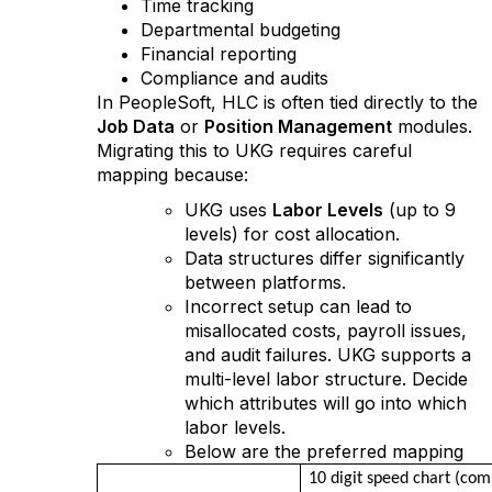
Time tracking
Departmental budgeting
Financial reporting
Compliance and audits
In PeopleSoft, HLC is often tied directly to the
Job Data
or
Position Management
modules.
Migrating this to UKG requires careful
mapping because:
UKG uses
Labor Levels
(up to 9
levels) for cost allocation.
Data structures differ significantly
between platforms.
Incorrect setup can lead to
misallocated costs, payroll issues,
and audit failures. UKG supports a
multi-level labor structure. Decide
which attributes will go into which
labor levels.
Below are the preferred mapping
10 digit speed chart (co