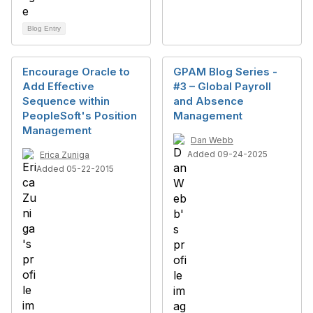
Blog Entry
Encourage Oracle to
GPAM Blog Series -
Add Effective
#3 – Global Payroll
Sequence within
and Absence
PeopleSoft's Position
Management
Management
Dan Webb
Added 09-24-2025
Erica Zuniga
Added 05-22-2015