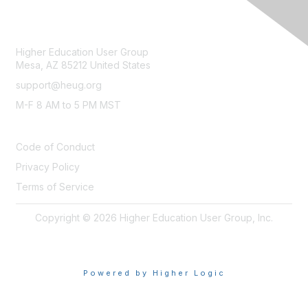
CONTACT
Higher Education User Group
Mesa, AZ 85212 United States
support@heug.org
M-F 8 AM to 5 PM MST
LEGAL
Code of Conduct
Privacy Policy
Terms of Service
Copyright © 2026 Higher Education User Group, Inc.
Powered by Higher Logic