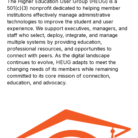
The Higher Education User Group (HEUG) is a
501(c)(3) nonprofit dedicated to helping member
institutions effectively manage administrative
technologies to improve the student and user
experience. We support executives, managers, and
staff who select, deploy, integrate, and manage
multiple systems by providing education,
professional resources, and opportunities to
connect with peers. As the digital landscape
continues to evolve, HEUG adapts to meet the
changing needs of its members while remaining
committed to its core mission of connection,
education, and advocacy.