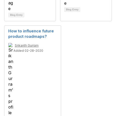
Blog Entry
Blog Entry
How to influence future
product roadmaps?
Srikanth Gurram
Added 02-28-2020