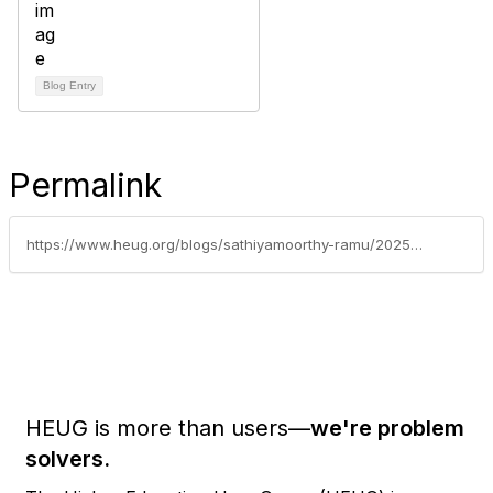
Blog Entry
Permalink
https://www.heug.org/blogs/sathiyamoorthy-ramu/2025/09/10/migrating-home-labor-category-setup-from-peoplesof
HEUG is more than users—
we're problem
solvers.