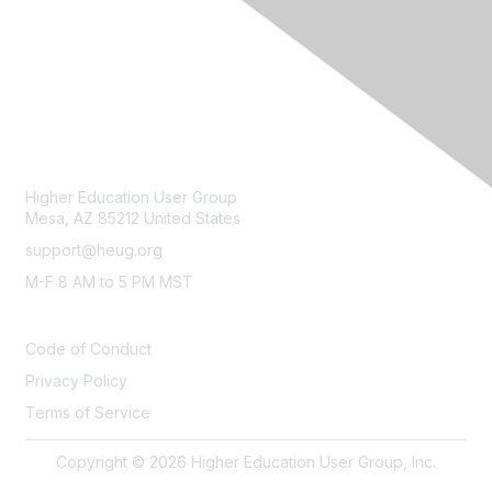
CONTACT
Higher Education User Group
Mesa, AZ 85212 United States
support@heug.org
M-F 8 AM to 5 PM MST
LEGAL
Code of Conduct
Privacy Policy
Terms of Service
Copyright © 2026 Higher Education User Group, Inc.