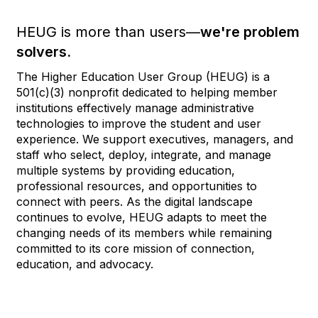
HEUG is more than users—
we're problem
solvers.
The Higher Education User Group (HEUG) is a
501(c)(3) nonprofit dedicated to helping member
institutions effectively manage administrative
technologies to improve the student and user
experience. We support executives, managers, and
staff who select, deploy, integrate, and manage
multiple systems by providing education,
professional resources, and opportunities to
connect with peers. As the digital landscape
continues to evolve, HEUG adapts to meet the
changing needs of its members while remaining
committed to its core mission of connection,
education, and advocacy.