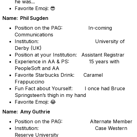
he was...
Favorite Emoji: 😎
Name: Phil Sugden
Position on the PAG: In-coming
Communications
Institution: University of
Derby (UK)
Position at your Institution: Assistant Registrar
Experience in AA & PS: 15 years with
PeopleSoft and AA
Favorite Starbucks Drink: Caramel
Frappuccino
Fun Fact about Yourself: I once had Bruce
Springsteen’s thigh in my hand
Favorite Emoji: 😂
Name: Amy Guthrie
Position on the PAG: Alternate Member
Institution: Case Western
Reserve University