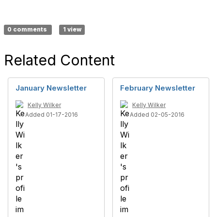
0 comments
1 view
Related Content
January Newsletter
February Newsletter
Kelly Wilker
Kelly Wilker
Added 01-17-2016
Added 02-05-2016