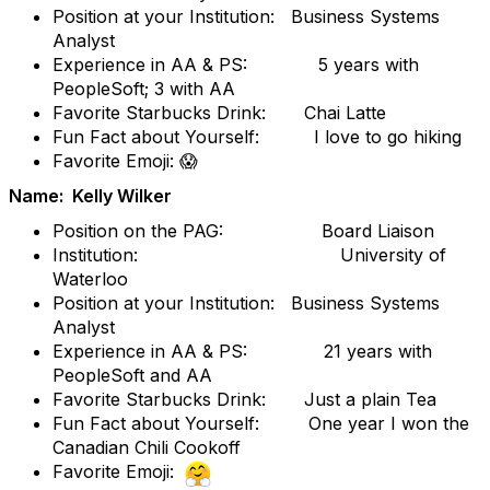
Position at your Institution: Business Systems
Analyst
Experience in AA & PS: 5 years with
PeopleSoft; 3 with AA
Favorite Starbucks Drink: Chai Latte
Fun Fact about Yourself: I love to go hiking
Favorite Emoji: 😱
Name: Kelly Wilker
Position on the PAG: Board Liaison
Institution: University of
Waterloo
Position at your Institution: Business Systems
Analyst
Experience in AA & PS: 21 years with
PeopleSoft and AA
Favorite Starbucks Drink: Just a plain Tea
Fun Fact about Yourself: One year I won the
Canadian Chili Cookoff
Favorite Emoji: