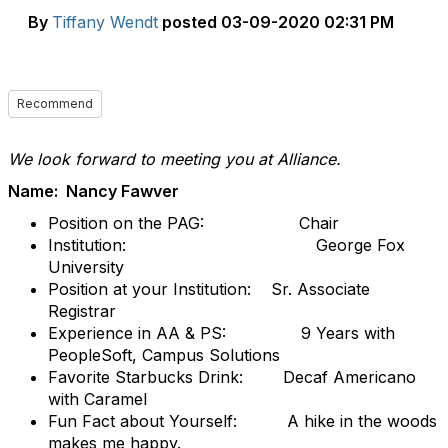
By
Tiffany Wendt
posted
03-09-2020 02:31 PM
Recommend
We look forward to meeting you at Alliance.
Name: Nancy Fawver
Position on the PAG: Chair
Institution: George Fox
University
Position at your Institution: Sr. Associate
Registrar
Experience in AA & PS: 9 Years with
PeopleSoft, Campus Solutions
Favorite Starbucks Drink: Decaf Americano
with Caramel
Fun Fact about Yourself: A hike in the woods
makes me happy.