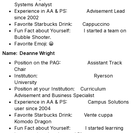
Systems Analyst
Experience in AA & PS: Advisement Lead
since 2002
Favorite Starbucks Drink: Cappuccino
Fun Fact about Yourself: I started a team on
Bubble Shooter.
Favorite Emoji: 😀
Name: Deanne Wright
Position on the PAG: Assistant Track
Chair
Institution: Ryerson
University
Position at your Institution: Curriculum
Advisement and Business Specialist
Experience in AA & PS: Campus Solutions
user since 2004
Favorite Starbucks Drink: Vente cuppa
Komodo Dragon
Fun Fact about Yourself: I started learning