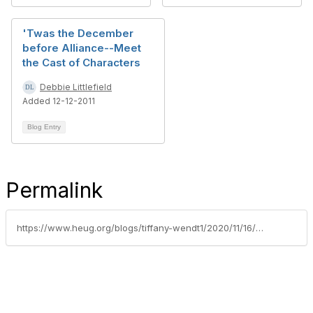
'Twas the December
before Alliance--Meet
the Cast of Characters
Debbie Littlefield
Added 12-12-2011
Blog Entry
Permalink
https://www.heug.org/blogs/tiffany-wendt1/2020/11/16/getting-to-know-your-aa-pag