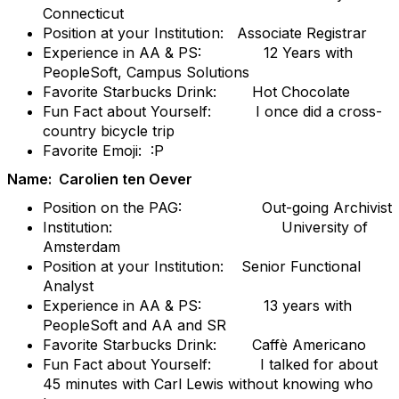
Connecticut
Position at your Institution: Associate Registrar
Experience in AA & PS: 12 Years with
PeopleSoft, Campus Solutions
Favorite Starbucks Drink: Hot Chocolate
Fun Fact about Yourself: I once did a cross-
country bicycle trip
Favorite Emoji: :P
Name: Carolien ten Oever
Position on the PAG: Out-going Archivist
Institution: University of
Amsterdam
Position at your Institution: Senior Functional
Analyst
Experience in AA & PS: 13 years with
PeopleSoft and AA and SR
Favorite Starbucks Drink: Caffè Americano
Fun Fact about Yourself: I talked for about
45 minutes with Carl Lewis without knowing who