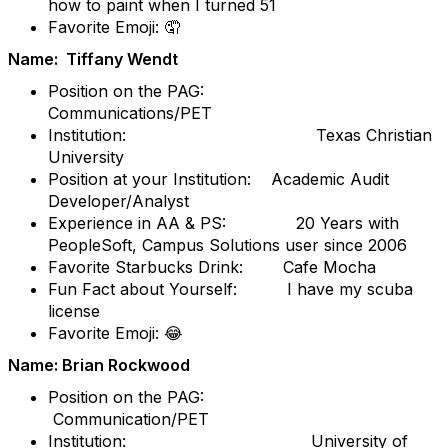
how to paint when I turned 51
Favorite Emoji: 🤦
Name: Tiffany Wendt
Position on the PAG:
Communications/PET
Institution: Texas Christian
University
Position at your Institution: Academic Audit
Developer/Analyst
Experience in AA & PS: 20 Years with
PeopleSoft, Campus Solutions user since 2006
Favorite Starbucks Drink: Cafe Mocha
Fun Fact about Yourself: I have my scuba
license
Favorite Emoji: 😂
Name: Brian Rockwood
Position on the PAG:
Communication/PET
Institution: University of