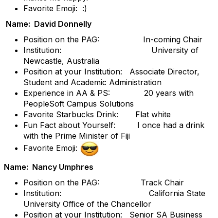
Favorite Emoji: :)
Name: David Donnelly
Position on the PAG: In-coming Chair
Institution: University of
Newcastle, Australia
Position at your Institution: Associate Director,
Student and Academic Administration
Experience in AA & PS: 20 years with
PeopleSoft Campus Solutions
Favorite Starbucks Drink: Flat white
Fun Fact about Yourself: I once had a drink
with the Prime Minister of Fiji
Favorite Emoji:
Name: Nancy Umphres
Position on the PAG: Track Chair
Institution: California State
University Office of the Chancellor
Position at your Institution: Senior SA Business