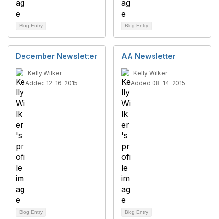
Blog Entry
Blog Entry
December Newsletter
AA Newsletter
Kelly Wilker
Kelly Wilker
Added 12-16-2015
Added 08-14-2015
Blog Entry
Blog Entry