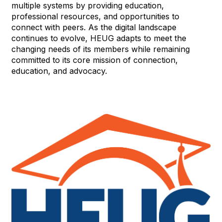
multiple systems by providing education,
professional resources, and opportunities to
connect with peers. As the digital landscape
continues to evolve, HEUG adapts to meet the
changing needs of its members while remaining
committed to its core mission of connection,
education, and advocacy.