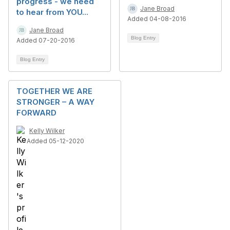
progress - we need
Jane Broad
to hear from YOU...
Added 04-08-2016
Jane Broad
Blog Entry
Added 07-20-2016
Blog Entry
TOGETHER WE ARE
STRONGER – A WAY
FORWARD
Kelly Wilker
Added 05-12-2020