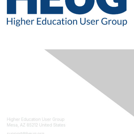
CONTACT
Higher Education User Group
Mesa, AZ 85212 United States
support@heug.org