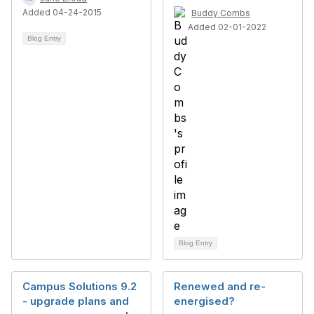
Added 04-24-2015
Buddy Combs
Added 02-01-2022
Blog Entry
Blog Entry
Campus Solutions 9.2
Renewed and re-
- upgrade plans and
energised?