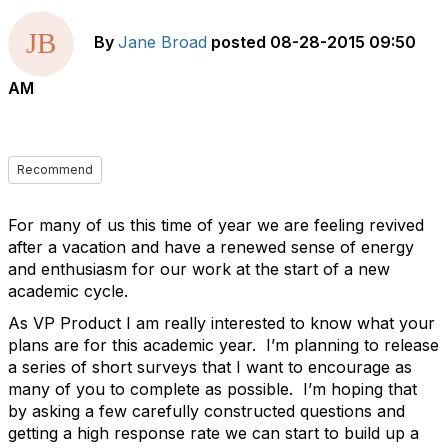
By
Jane Broad
posted
08-28-2015 09:50
AM
Recommend
For many of us this time of year we are feeling revived
after a vacation and have a renewed sense of energy
and enthusiasm for our work at the start of a new
academic cycle.
As VP Product I am really interested to know what your
plans are for this academic year. I’m planning to release
a series of short surveys that I want to encourage as
many of you to complete as possible. I’m hoping that
by asking a few carefully constructed questions and
getting a high response rate we can start to build up a