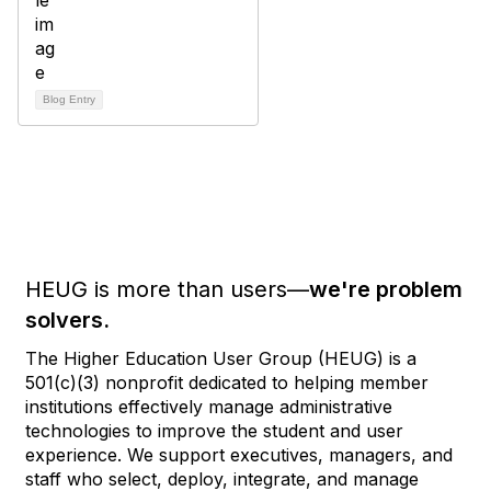
Blog Entry
HEUG is more than users—
we're problem
solvers.
The Higher Education User Group (HEUG) is a
501(c)(3) nonprofit dedicated to helping member
institutions effectively manage administrative
technologies to improve the student and user
experience. We support executives, managers, and
staff who select, deploy, integrate, and manage