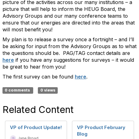
picture of the activities across our many institutions – a
picture that will help to inform the HEUG Board, the
Advisory Groups and our many conference teams to
ensure that our energies are directed into the areas that
will most benefit you!
My plan is to release a survey once a fortnight – and I’ll
be asking for input from the Advisory Groups as to what
the questions should be. PAG/TAG contact details are
here
if you have any suggestions for surveys – it would
be great to hear from you!
The first survey can be found
here
.
0 comments
0 views
Related Content
VP of Product Update!
VP Product February
Blog
Jane Broad