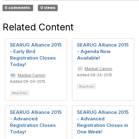
0 comments
0 views
Related Content
SEARUG Alliance 2015
SEARUG Alliance 2015
- Early Bird
- Agenda Now
Registration Closes
Available!
Today!
Maribel Carrion
Added 08-24-2015
Maribel Carrion
Added 09-04-2015
Blog Entry
Blog Entry
SEARUG Alliance 2015
SEARUG Alliance 2015
- Advanced
- Advanced
Registration Closes
Registration Closes in
Today!
One Week!