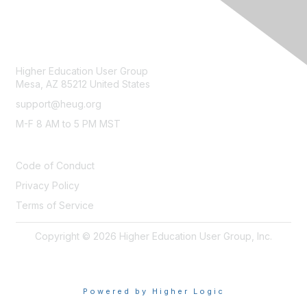
CONTACT
Higher Education User Group
Mesa, AZ 85212 United States
support@heug.org
M-F 8 AM to 5 PM MST
LEGAL
Code of Conduct
Privacy Policy
Terms of Service
Copyright © 2026 Higher Education User Group, Inc.
Powered by Higher Logic