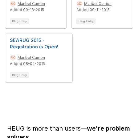
Maribel Carrion
Maribel Carrion
Added 09-18-2015
Added 09-11-2015
Blog Entry
Blog Entry
SEARUG 2015 -
Registration is Open!
Maribel Carrion
Added 08-04-2015
Blog Entry
HEUG is more than users—
we're problem
solvers.