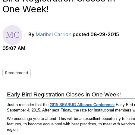
One Week!
By
Maribel Carrion
posted
08-28-2015
05:07 AM
Recommend
Early Bird Registration Closes in One Week!
Just a reminder that the
2015 SEARUG Alliance Conference
Early Bird r
September 4, 2015. After next Friday, the rate for Institutional members 
We encourage you to attend. This will be an excellent opportunity to lea
features, to become acquainted with best practices, to meet with vendors
region.