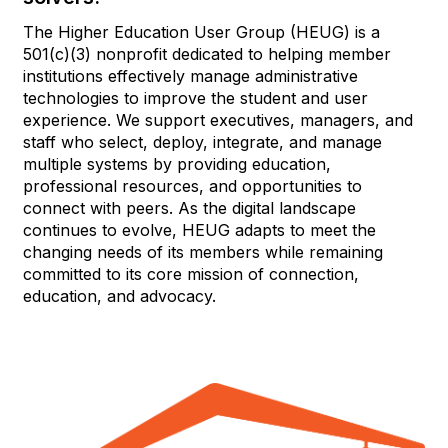
The Higher Education User Group (HEUG) is a
501(c)(3) nonprofit dedicated to helping member
institutions effectively manage administrative
technologies to improve the student and user
experience. We support executives, managers, and
staff who select, deploy, integrate, and manage
multiple systems by providing education,
professional resources, and opportunities to
connect with peers. As the digital landscape
continues to evolve, HEUG adapts to meet the
changing needs of its members while remaining
committed to its core mission of connection,
education, and advocacy.