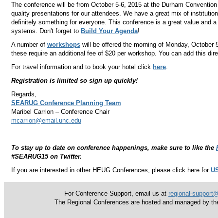
The conference will be from October 5-6, 2015 at the Durham Convention
quality presentations for our attendees. We have a great mix of institutio
definitely something for everyone. This conference is a great value and a
systems. Don't forget to
Build Your Agenda
!
A number of
workshops
will be offered the morning of Monday, October 5 
these require an additional fee of $20 per workshop.
You can add this direc
For travel information and to book your hotel click
here
.
Registration is limited so sign up quickly!
Regards,
SEARUG Conference Planning Team
Maribel Carrion
– Conference Chair
mcarrion@email.unc.edu
To stay up to date on conference happenings, make sure to like the
#SEARUG15 on Twitter.
If you are interested in other HEUG Conferences, please click here for
US
For Conference Support, email us at
regional-support
The Regional Conferences are hosted and managed by the