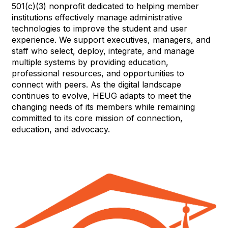
501(c)(3) nonprofit dedicated to helping member
institutions effectively manage administrative
technologies to improve the student and user
experience. We support executives, managers, and
staff who select, deploy, integrate, and manage
multiple systems by providing education,
professional resources, and opportunities to
connect with peers. As the digital landscape
continues to evolve, HEUG adapts to meet the
changing needs of its members while remaining
committed to its core mission of connection,
education, and advocacy.