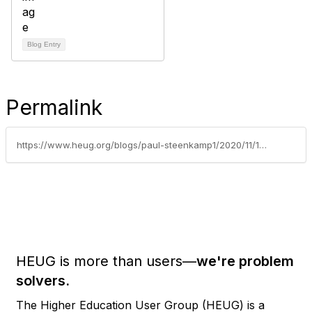
Blog Entry
Permalink
https://www.heug.org/blogs/paul-steenkamp1/2020/11/16/campus-community-sponsored-webinar-series-webinar-index
HEUG is more than users—
we're problem
solvers.
The Higher Education User Group (HEUG) is a