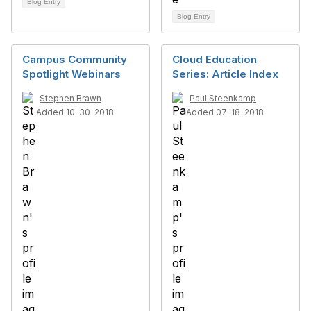
Blog Entry
Blog Entry
Campus Community
Cloud Education
Spotlight Webinars
Series: Article Index
Stephen Brawn
Paul Steenkamp
Added 10-30-2018
Added 07-18-2018