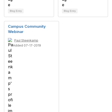
Blog Entry
Blog Entry
Campus Community
Webinar
Paul Steenkamp
Added 07-17-2019