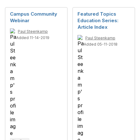
Campus Community
Featured Topics
Webinar
Education Series:
Article Index
Paul Steenkamp
Added 11-14-2019
Paul Steenkamp
Added 05-11-2018