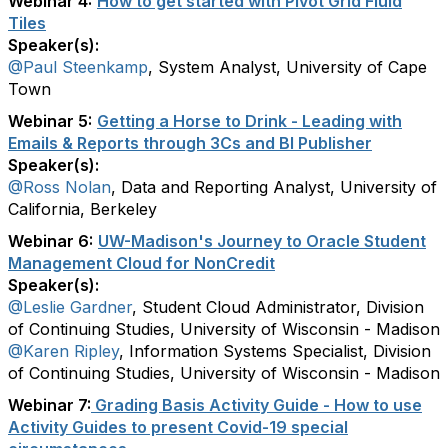
Webinar 4:
How to get started with Pivot Grid Fluid
Tiles
Speaker(s):
@Paul Steenkamp
, System Analyst, University of Cape
Town
Webinar 5:
Getting a Horse to Drink - Leading with
Emails & Reports through 3Cs and BI Publisher
Speaker(s):
@Ross Nolan
, Data and Reporting Analyst, University of
California, Berkeley
Webinar 6:
UW-Madison's Journey to Oracle Student
Management Cloud for NonCredit
Speaker(s):
@Leslie Gardner
, Student Cloud Administrator, Division
of Continuing Studies, University of Wisconsin - Madison
@Karen Ripley
, Information Systems Specialist, Division
of Continuing Studies, University of Wisconsin - Madison
Webinar 7:
Grading Basis Activity Guide - How to use
Activity Guides to present Covid-19 special