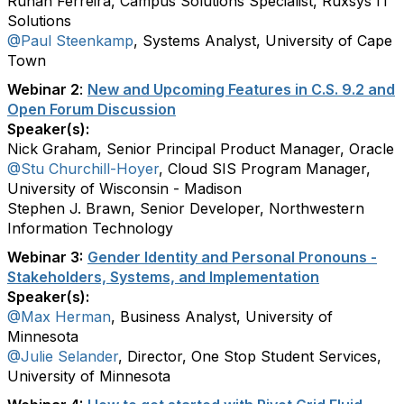
Ruhan Ferreira, Campus Solutions Specialist, Ruxsys IT
Solutions
@Paul Steenkamp
, Systems Analyst, University of Cape
Town
Webinar 2
:
New and Upcoming Features in C.S. 9.2 and
Open Forum Discussion
Speaker(s):
Nick Graham, Senior Principal Product Manager, Oracle
@Stu Churchill-Hoyer
, Cloud SIS Program Manager,
University of Wisconsin - Madison
Stephen J. Brawn, Senior Developer, Northwestern
Information Technology
Webinar 3:
Gender Identity and Personal Pronouns -
Stakeholders, Systems, and Implementation
Speaker(s):
@Max Herman
, Business Analyst, University of
Minnesota
@Julie Selander
, Director, One Stop Student Services,
University of Minnesota