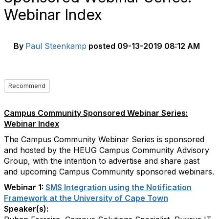
Webinar Index
By
Paul Steenkamp
posted
09-13-2019 08:12 AM
Recommend
Campus Community Sponsored Webinar Series:
Webinar Index
The Campus Community Webinar Series is sponsored
and hosted by the HEUG Campus Community Advisory
Group, with the intention to advertise and share past
and upcoming Campus Community sponsored webinars.
Webinar 1:
SMS Integration using the Notification
Framework at the University of Cape Town
Speaker(s):