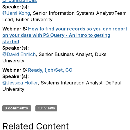
circumstances
Speaker(s):
@Jami Kong
, Senior Information Systems Analyst/Team
Lead, Butler University
Webinar 8:
How to find your records so you can report
on your data with PS Query - An intro to getting
started
Speaker(s):
@David Ehrlich
, Senior Business Analyst, Duke
University
Webinar 9:
Ready, (job)Set, GO
Speaker(s):
@Jessica Holler
, Systems Integration Analyst, DePaul
University
0 comments
131 views
Related Content