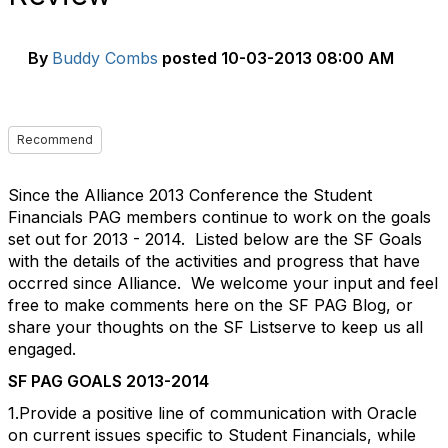
By
Buddy Combs
posted
10-03-2013 08:00 AM
Recommend
Since the Alliance 2013 Conference the Student
Financials PAG members continue to work on the goals
set out for 2013 - 2014. Listed below are the SF Goals
with the details of the activities and progress that have
occrred since Alliance. We welcome your input and feel
free to make comments here on the SF PAG Blog, or
share your thoughts on the SF Listserve to keep us all
engaged.
SF PAG GOALS 2013-2014
1.Provide a positive line of communication with Oracle
on current issues specific to Student Financials, while