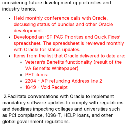
considering future development opportunities and
industry trends.
Held monthly conference calls with Oracle,
discussing status of bundles and other Oracle
development.
Developed an ‘SF PAG Priorities and Quick Fixes’
spreadsheet. The spreadsheet is reviewed monthly
with Oracle for status updates.
Items from the list that Oracle delivered to date are:
Veteran’s Benefits functionality (result of the
VA Benefits Whitepaper)
PET items:
2204 - AP refunding Address line 2
1849 - Void Receipt
2.Facilitate conversations with Oracle to implement
mandatory software updates to comply with regulations
and deadlines impacting colleges and universities such
as PCI compliance, 1098-T, HELP loans, and other
global government regulations.