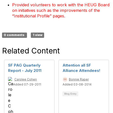
Provided volunteers to work with the HEUG Board
on initiatives such as the improvements of the
“Institutional Profile” pages.
0 comments
1 view
Related Content
SF PAG Quarterly
Attention all SF
Report - July 2011
Alliance Attendees!
Carolee Cohen
Bonnie Raper
Added 07-29-2011
Added 03-08-2014
Blog Entry