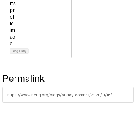
Blog Entry
Permalink
https://www.heug.org/blogs/buddy-combs1/2020/11/16/sf-pag-goals-mid-year-review