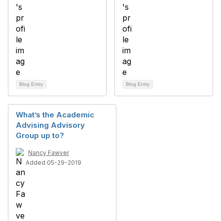
Blog Entry
Blog Entry
What’s the Academic
Advising Advisory
Group up to?
Nancy Fawver
Added 05-29-2019