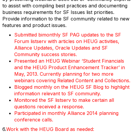
to assist with compiling best practices and documenting
business requirements for SF Issues list priorities.
Provide information to the SF community related to new
features and product issues.
Submitted bimonthly SF PAG updates to the SF
Forum listserv with articles on HEUG activities,
Alliance Updates, Oracle Updates and SF
Community success stories.
Presented an HEUG Webinar ‘Student Financials
and the HEUG Product Enhancement Tracker’ in
May, 2013. Currently planning for two more
webinars covering Related Content and Collections.
Blogged monthly on the HEUG SF Blog to highlight
information relevant to SF community.
Monitored the SF listserv to make certain all
questions received a response.
Participated in monthly Alliance 2014 planning
conference calls.
6.
Work with the HEUG Board as needed: