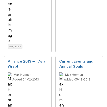
Blog Entry
Alliance 2013 -- It's a
Current Events and
Wrap!
Annual Goals
Max Herman
Max Herman
Added 04-12-2013
Added 05-13-2013