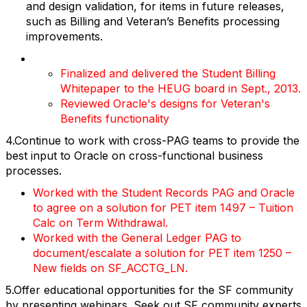
and design validation, for items in future releases,
such as Billing and Veteran’s Benefits processing
improvements.
Finalized and delivered the Student Billing
Whitepaper to the HEUG board in Sept., 2013.
Reviewed Oracle's designs for Veteran's
Benefits functionality
4.Continue to work with cross-PAG teams to provide the
best input to Oracle on cross-functional business
processes.
Worked with the Student Records PAG and Oracle
to agree on a solution for PET item 1497 – Tuition
Calc on Term Withdrawal.
Worked with the General Ledger PAG to
document/escalate a solution for PET item 1250 –
New fields on SF_ACCTG_LN.
5.Offer educational opportunities for the SF community
by presenting webinars. Seek out SF community experts