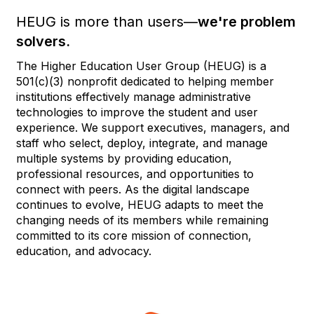
HEUG is more than users—
we're problem
solvers.
The Higher Education User Group (HEUG) is a
501(c)(3) nonprofit dedicated to helping member
institutions effectively manage administrative
technologies to improve the student and user
experience. We support executives, managers, and
staff who select, deploy, integrate, and manage
multiple systems by providing education,
professional resources, and opportunities to
connect with peers. As the digital landscape
continues to evolve, HEUG adapts to meet the
changing needs of its members while remaining
committed to its core mission of connection,
education, and advocacy.