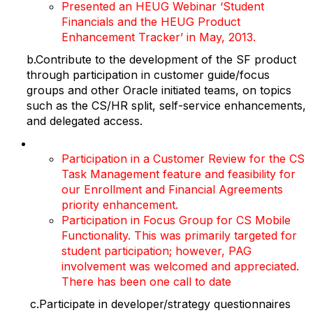
Presented an HEUG Webinar ‘Student
Financials and the HEUG Product
Enhancement Tracker’ in May, 2013.
b.Contribute to the development of the SF product
through participation in customer guide/focus
groups and other Oracle initiated teams, on topics
such as the CS/HR split, self-service enhancements,
and delegated access.
Participation in a Customer Review for the CS
Task Management feature and feasibility for
our Enrollment and Financial Agreements
priority enhancement.
Participation in Focus Group for CS Mobile
Functionality. This was primarily targeted for
student participation; however, PAG
involvement was welcomed and appreciated.
There has been one call to date
c.Participate in developer/strategy questionnaires