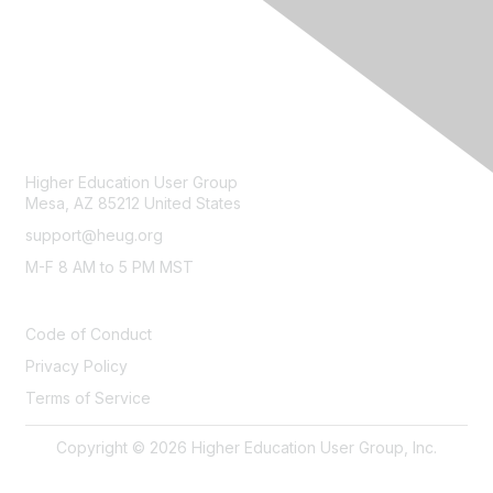
CONTACT
Higher Education User Group
Mesa, AZ 85212 United States
support@heug.org
M-F 8 AM to 5 PM MST
LEGAL
Code of Conduct
Privacy Policy
Terms of Service
Copyright © 2026 Higher Education User Group, Inc.