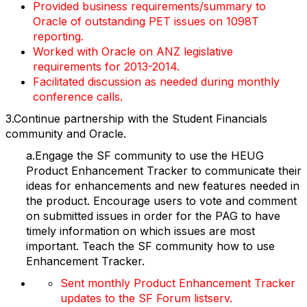
Provided business requirements/summary to
Oracle of outstanding PET issues on 1098T
reporting.
Worked with Oracle on ANZ legislative
requirements for 2013-2014.
Facilitated discussion as needed during monthly
conference calls.
3.Continue partnership with the Student Financials
community and Oracle.
a.Engage the SF community to use the HEUG
Product Enhancement Tracker to communicate their
ideas for enhancements and new features needed in
the product. Encourage users to vote and comment
on submitted issues in order for the PAG to have
timely information on which issues are most
important. Teach the SF community how to use
Enhancement Tracker.
Sent monthly Product Enhancement Tracker
updates to the SF Forum listserv.